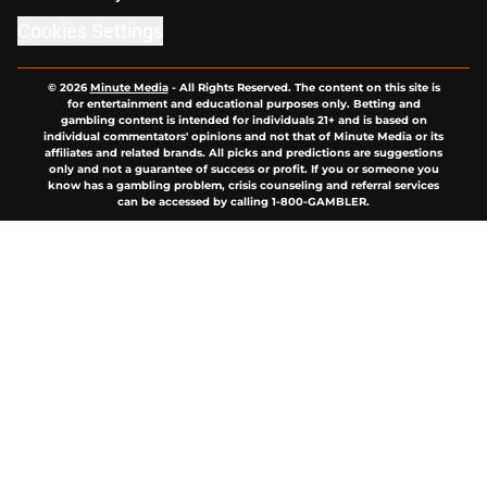
Cookies Settings
© 2026
Minute Media
-
All Rights Reserved. The content on this site is
for entertainment and educational purposes only. Betting and
gambling content is intended for individuals 21+ and is based on
individual commentators' opinions and not that of Minute Media or its
affiliates and related brands. All picks and predictions are suggestions
only and not a guarantee of success or profit. If you or someone you
know has a gambling problem, crisis counseling and referral services
can be accessed by calling 1-800-GAMBLER.