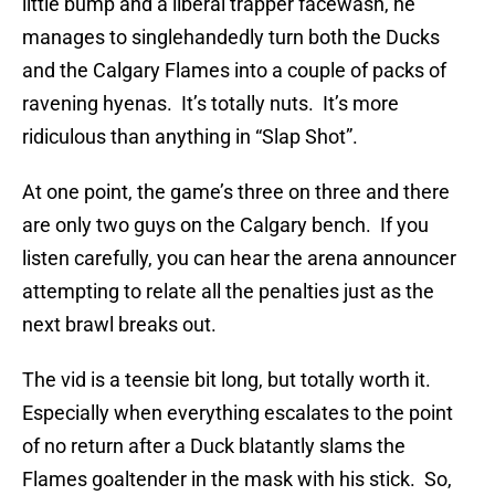
little bump and a liberal trapper facewash, he
manages to singlehandedly turn both the Ducks
and the Calgary Flames into a couple of packs of
ravening hyenas. It’s totally nuts. It’s more
ridiculous than anything in “Slap Shot”.
At one point, the game’s three on three and there
are only two guys on the Calgary bench. If you
listen carefully, you can hear the arena announcer
attempting to relate all the penalties just as the
next brawl breaks out.
The vid is a teensie bit long, but totally worth it.
Especially when everything escalates to the point
of no return after a Duck blatantly slams the
Flames goaltender in the mask with his stick. So,