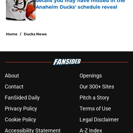
details you may have missed in the
Anaheim Ducks' schedule reveal
Published by on Invalid Date
5 related articles loaded
Home
/
Ducks News
About
Openings
Contact
Our 300+ Sites
FanSided Daily
Pitch a Story
Privacy Policy
Terms of Use
Cookie Policy
Legal Disclaimer
Accessibility Statement
A-Z Index