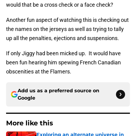
would that be a cross check or a face check?
Another fun aspect of watching this is checking out
the names on the jerseys as well as trying to tally
up all the penalties, ejections and suspensions.
If only Jiggy had been micked up. It would have
been fun hearing him spewing French Canadian
obscenities at the Flamers.
Add us as a preferred source on
Google
More like this
Exploring an alternate universe in