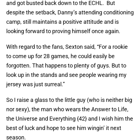
and got busted back down to the ECHL. But
despite the setback, Danny’s attending conditioning
camp, still maintains a positive attitude and is
looking forward to proving himself once again.
With regard to the fans, Sexton said, “For a rookie
to come up for 28 games, he could easily be
forgotten. That happens to plenty of guys. But to
look up in the stands and see people wearing my
jersey was just surreal.”
So I raise a glass to the little guy (who is neither big
nor sexy), the man who wears the Answer to Life,
the Universe and Everything {42} and I wish him the
best of luck and hope to see him wingin’ it next
season.