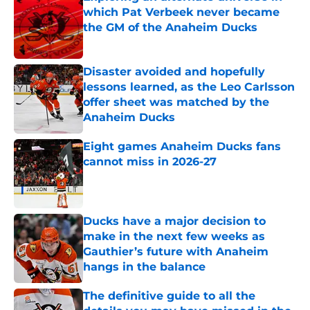
which Pat Verbeek never became
the GM of the Anaheim Ducks
Published by on Invalid Date
Disaster avoided and hopefully
lessons learned, as the Leo Carlsson
offer sheet was matched by the
Anaheim Ducks
Published by on Invalid Date
Eight games Anaheim Ducks fans
cannot miss in 2026-27
Published by on Invalid Date
Ducks have a major decision to
make in the next few weeks as
Gauthier’s future with Anaheim
hangs in the balance
Published by on Invalid Date
The definitive guide to all the