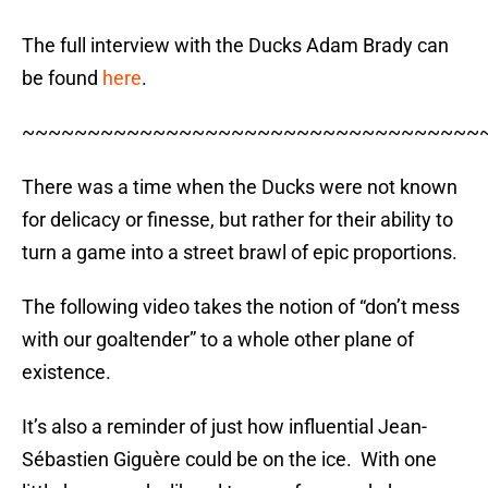
The full interview with the Ducks Adam Brady can
be found
here
.
~~~~~~~~~~~~~~~~~~~~~~~~~~~~~~~~~~~
There was a time when the Ducks were not known
for delicacy or finesse, but rather for their ability to
turn a game into a street brawl of epic proportions.
The following video takes the notion of “don’t mess
with our goaltender” to a whole other plane of
existence.
It’s also a reminder of just how influential Jean-
Sébastien Giguère could be on the ice. With one