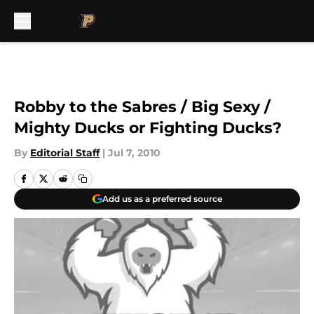
Skip to main content
Robby to the Sabres / Big Sexy /
Mighty Ducks or Fighting Ducks?
By
Editorial Staff
|
Jul 7, 2010
Add us as a preferred source