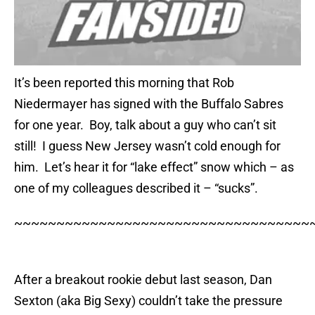
It’s been reported this morning that Rob
Niedermayer has signed with the Buffalo Sabres
for one year. Boy, talk about a guy who can’t sit
still! I guess New Jersey wasn’t cold enough for
him. Let’s hear it for “lake effect” snow which – as
one of my colleagues described it – “sucks”.
~~~~~~~~~~~~~~~~~~~~~~~~~~~~~~~~~~~
After a breakout rookie debut last season, Dan
Sexton (aka Big Sexy) couldn’t take the pressure