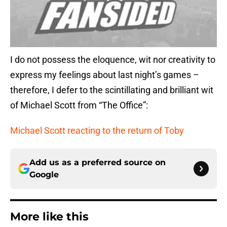
I do not possess the eloquence, wit nor creativity to
express my feelings about last night’s games –
therefore, I defer to the scintillating and brilliant wit
of Michael Scott from “The Office”:
Michael Scott reacting to the return of Toby
Add us as a preferred source on
Google
More like this