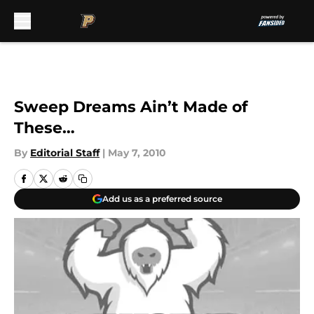
Skip to main content
Sweep Dreams Ain’t Made of
These…
By
Editorial Staff
|
May 7, 2010
Add us as a preferred source