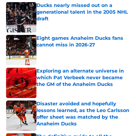
Ducks nearly missed out on a
generational talent in the 2005 NHL
draft
Published by on Invalid Date
Eight games Anaheim Ducks fans
cannot miss in 2026-27
Published by on Invalid Date
Exploring an alternate universe in
which Pat Verbeek never became
the GM of the Anaheim Ducks
Published by on Invalid Date
Disaster avoided and hopefully
lessons learned, as the Leo Carlsson
offer sheet was matched by the
Anaheim Ducks
Published by on Invalid Date