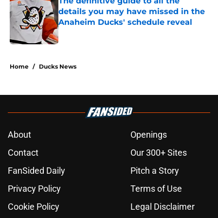
The definitive guide to all the
details you may have missed in the
Anaheim Ducks' schedule reveal
Published by on Invalid Date
5 related articles loaded
Home
/
Ducks News
About
Openings
Contact
Our 300+ Sites
FanSided Daily
Pitch a Story
Privacy Policy
Terms of Use
Cookie Policy
Legal Disclaimer