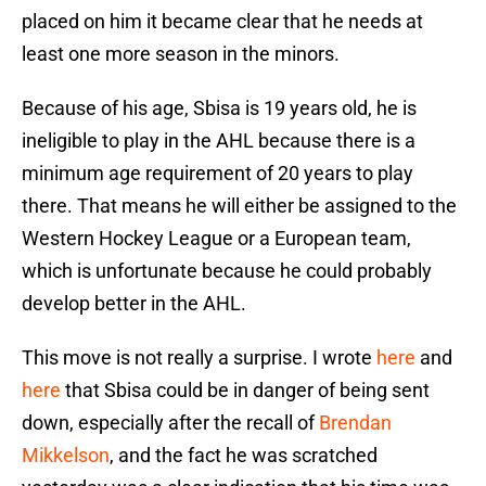
placed on him it became clear that he needs at
least one more season in the minors.
Because of his age, Sbisa is 19 years old, he is
ineligible to play in the AHL because there is a
minimum age requirement of 20 years to play
there. That means he will either be assigned to the
Western Hockey League or a European team,
which is unfortunate because he could probably
develop better in the AHL.
This move is not really a surprise. I wrote
here
and
here
that Sbisa could be in danger of being sent
down, especially after the recall of
Brendan
Mikkelson
, and the fact he was scratched