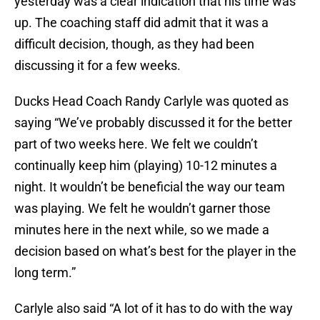
yesterday was a clear indication that his time was
up. The coaching staff did admit that it was a
difficult decision, though, as they had been
discussing it for a few weeks.
Ducks Head Coach Randy Carlyle was quoted as
saying “We’ve probably discussed it for the better
part of two weeks here. We felt we couldn’t
continually keep him (playing) 10-12 minutes a
night. It wouldn’t be beneficial the way our team
was playing. We felt he wouldn’t garner those
minutes here in the next while, so we made a
decision based on what’s best for the player in the
long term.”
Carlyle also said “A lot of it has to do with the way