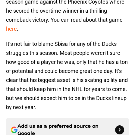
season game against the Phoenix Coyotes where
he scored the overtime winner in a thrilling
comeback victory. You can read about that game
here
.
It’s not fair to blame Sbisa for any of the Ducks
struggles this season. Most people weren’t sure
how good of a player he was, only that he has a ton
of potential and could become great one day. It’s
clear that his biggest asset is his skating ability and
that should keep him in the NHL for years to come,
but we should expect him to be in the Ducks lineup
by next year.
Add us as a preferred source on
Google