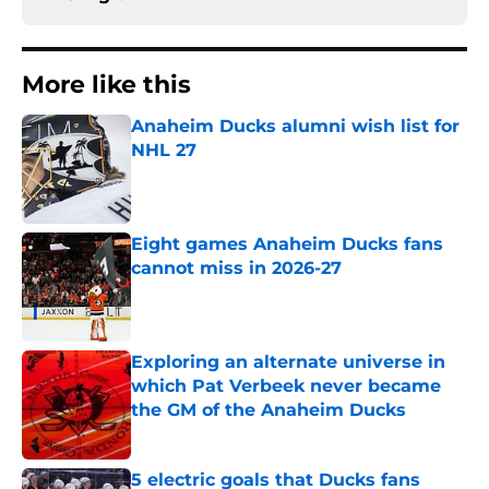
More like this
Anaheim Ducks alumni wish list for
NHL 27
Published by on Invalid Date
Eight games Anaheim Ducks fans
cannot miss in 2026-27
Published by on Invalid Date
Exploring an alternate universe in
which Pat Verbeek never became
the GM of the Anaheim Ducks
Published by on Invalid Date
5 electric goals that Ducks fans