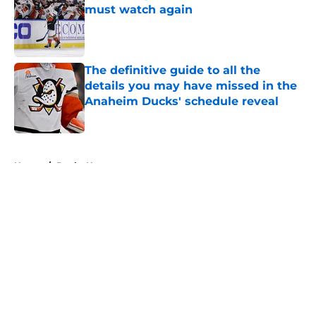
must watch again
Published by on Invalid Date
The definitive guide to all the
details you may have missed in the
Anaheim Ducks' schedule reveal
Published by on Invalid Date
5 related articles loaded
Home
/
Ducks News
About
Openings
Contact
Our 300+ Sites