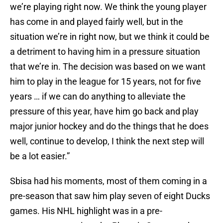
we’re playing right now. We think the young player
has come in and played fairly well, but in the
situation we’re in right now, but we think it could be
a detriment to having him in a pressure situation
that we’re in. The decision was based on we want
him to play in the league for 15 years, not for five
years … if we can do anything to alleviate the
pressure of this year, have him go back and play
major junior hockey and do the things that he does
well, continue to develop, I think the next step will
be a lot easier.”
Sbisa had his moments, most of them coming in a
pre-season that saw him play seven of eight Ducks
games. His NHL highlight was in a pre-