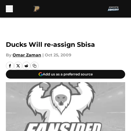
Skip to main content
Ducks Will re-assign Sbisa
By
Omar Zaman
|
Oct 25, 2009
Add us as a preferred source