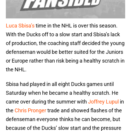
Luca Sbisa’s
time in the NHL is over this season.
With the Ducks off to a slow start and Sbisa’s lack
of production, the coaching staff decided the young
defenseman would be better suited for the Juniors
or Europe rather than risk being a healthy scratch in
the NHL.
Sbisa had played in all eight Ducks games until
Saturday when he became a healthy scratch. He
came over during the summer with
Joffrey Lupul
in
the
Chris Pronger
trade and showed flashes of the
defenseman everyone thinks he can become, but
because of the Ducks’ slow start and the pressure